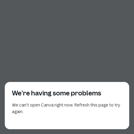
We’re having some problems
We can’t open Canva right now. Refresh this page to try
again.